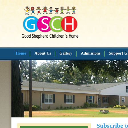
Home
About Us
Gallery
Admissions
Support 
Subscribe t