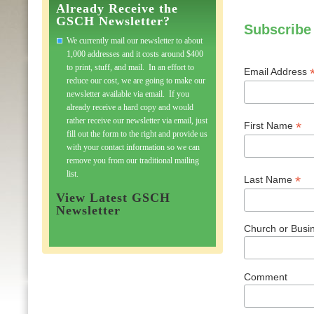
Already Receive the
GSCH Newsletter?
Subscribe
We currently mail our newsletter to about
1,000 addresses and it costs around $400
to print, stuff, and mail. In an effort to
Email Address
reduce our cost, we are going to make our
newsletter available via email. If you
already receive a hard copy and would
rather receive our newsletter via email, just
*
First Name
fill out the form to the right and provide us
with your contact information so we can
remove you from our traditional mailing
list.
*
Last Name
View Latest GSCH
Newsletter
Church or Busin
Comment