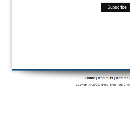
Home
|
About Us
|
Admissi
Copyright © 2026, Good Shepherd Childr