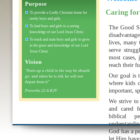
Purpose
Caring for
To provide a Godly Christian home for
needy boys and girls.
To lead boys and girls to a saving
The Good Sh
knowledge of our Lord Jesus Christ.
disadvantage
To teach and train boys and girls to grow
lives, many 
in the grace and knowledge of our Lord
serve strugg
Jesus Christ.
most cases, j
Vision
reach their fu
"Train up a child in the way he should
Our goal is 
go
: and when he is old, he will not
depart from it
"
where kids c
important, spi
Proverbs 22:6 KJV
We strive to
and cared f
biblical 
understandin
God has a per
let Him have