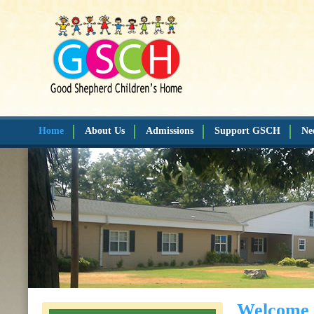
Home
About Us
Admissions
Support GSCH
Ne
Welcome 