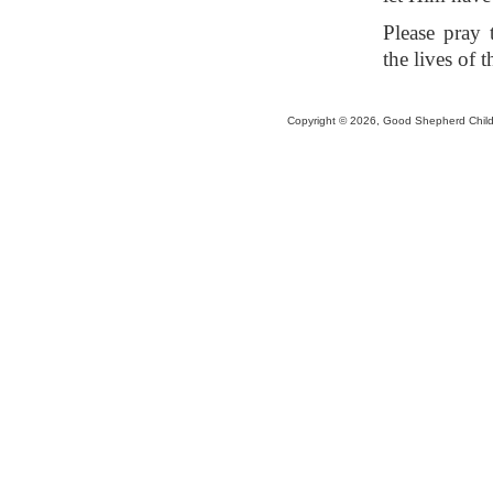
Please pray 
the lives of 
Copyright © 2026, Good Shepherd Childr